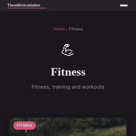
Home
› Fitness
💪
Fitness
Fitness, training and workouts
FITNESS