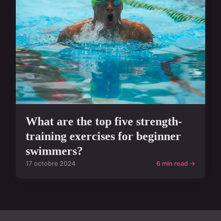
What are the top five strength-
training exercises for beginner
swimmers?
17 octobre 2024
6 min read →