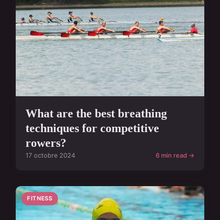
What are the best breathing
techniques for competitive
rowers?
17 octobre 2024
6 min read →
FITNESS